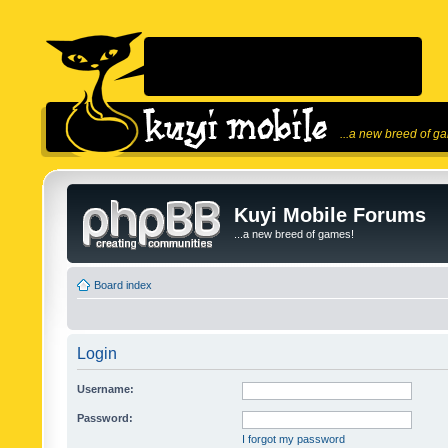
...a new breed of g
Kuyi Mobile Forums
...a new breed of games!
Board index
Login
Username:
Password:
I forgot my password