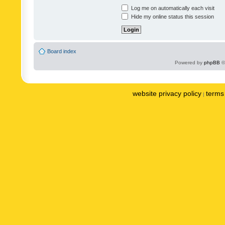
Log me on automatically each visit
Hide my online status this session
Board index
Powered by
phpBB
©
website privacy policy
terms 
|