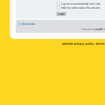
Log me on automatically each visit
Hide my online status this session
Board index
Powered by
phpBB
©
website privacy policy
terms 
|