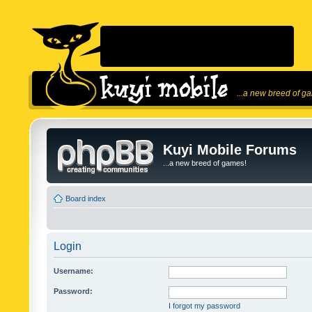
...a new breed of g
Kuyi Mobile Forums
...a new breed of games!
Board index
Login
Username:
Password:
I forgot my password