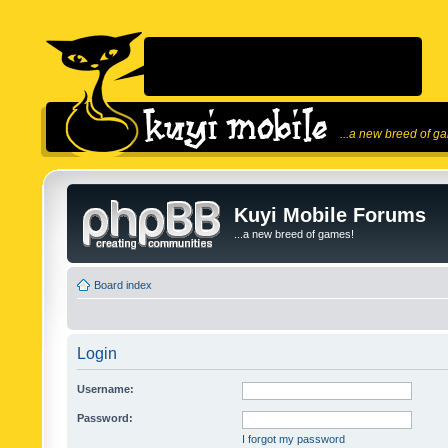
...a new breed of g
Kuyi Mobile Forums
...a new breed of games!
Board index
Login
Username:
Password:
I forgot my password