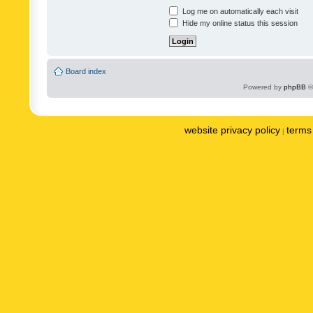
Log me on automatically each visit
Hide my online status this session
Board index
Powered by
phpBB
©
website privacy policy
terms 
|