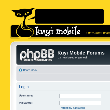
...a new breed of g
Kuyi Mobile Forums
...a new breed of games!
Board index
Login
Username:
Password:
I forgot my password