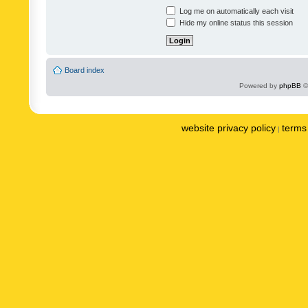
Log me on automatically each visit
Hide my online status this session
Board index
Powered by
phpBB
©
website privacy policy
terms 
|