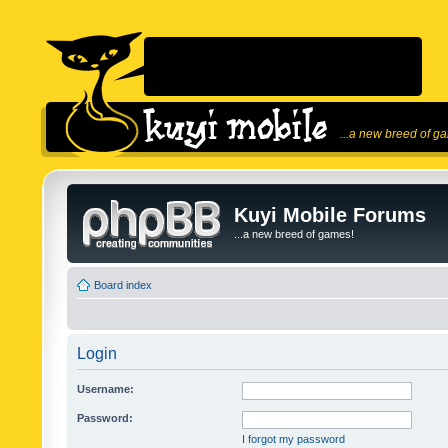
...a new breed of g
Kuyi Mobile Forums
...a new breed of games!
Board index
Login
Username:
Password:
I forgot my password