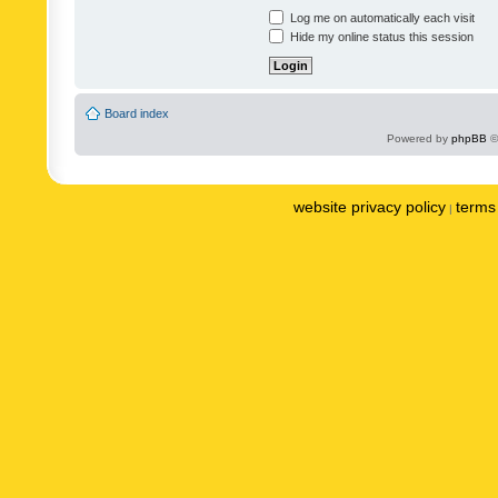
Log me on automatically each visit
Hide my online status this session
Board index
Powered by
phpBB
©
website privacy policy
terms 
|