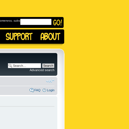
omeness, subscribe to
Advanced search
FAQ
Login