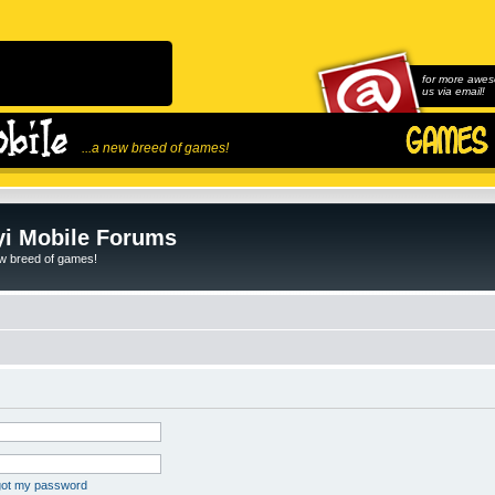
for more awes
us via email!
...a new breed of games!
i Mobile Forums
ew breed of games!
rgot my password