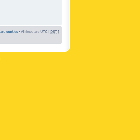
oard cookies
• All times are UTC [
DST
]
n