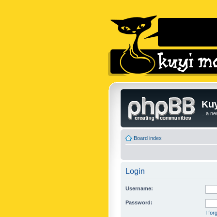
Kuy
...a n
Board index
Login
Username:
Password:
I fo