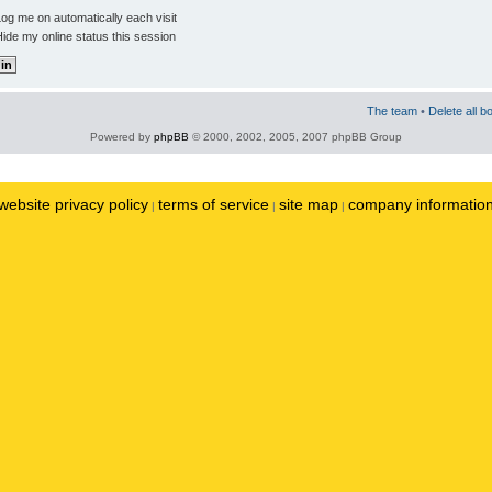
og me on automatically each visit
ide my online status this session
The team
•
Delete all b
Powered by
phpBB
© 2000, 2002, 2005, 2007 phpBB Group
website privacy policy
terms of service
site map
company informatio
|
|
|