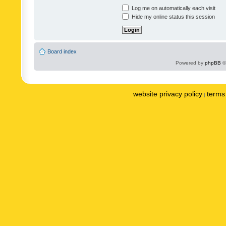
Log me on automatically each visit
Hide my online status this session
Board index
Powered by
phpBB
©
website privacy policy
terms 
|