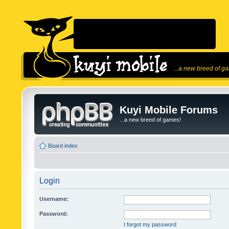
...a new breed of g
Kuyi Mobile Forums
...a new breed of games!
Board index
Login
Username:
Password:
I forgot my password