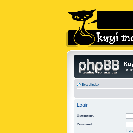
Kuy
...a n
Board index
Login
Username:
Password:
I fo