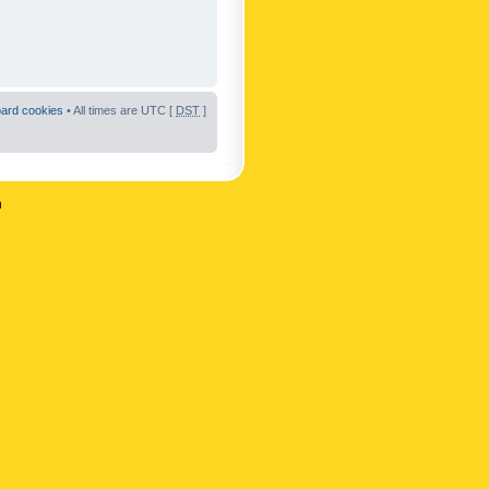
oard cookies
• All times are UTC [
DST
]
n