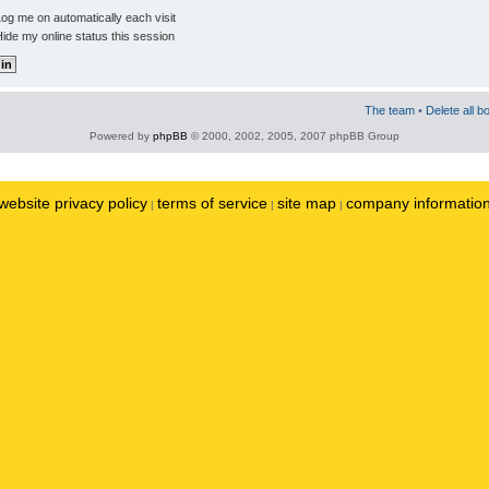
og me on automatically each visit
ide my online status this session
The team
•
Delete all b
Powered by
phpBB
© 2000, 2002, 2005, 2007 phpBB Group
website privacy policy
terms of service
site map
company informatio
|
|
|