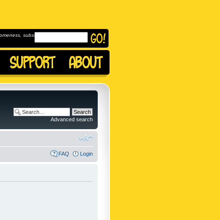
omeness, subscribe to
Advanced search
FAQ
Login