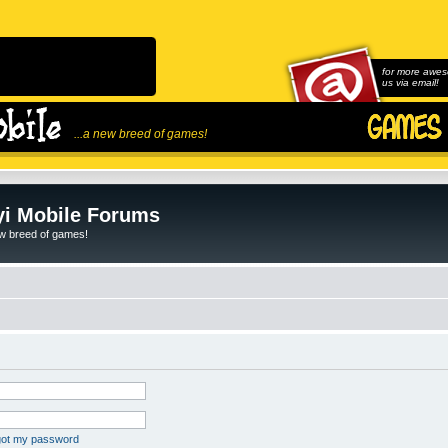
for more awes
us via email!
...a new breed of games!
i Mobile Forums
ew breed of games!
rgot my password