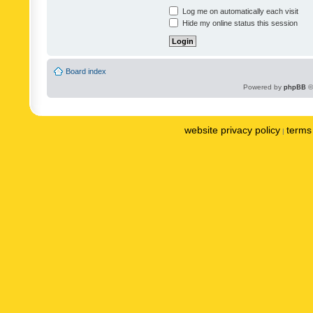
Log me on automatically each visit
Hide my online status this session
Board index
Powered by
phpBB
©
website privacy policy
terms 
|