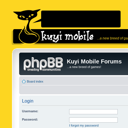
...a new breed of g
Kuyi Mobile Forums
...a new breed of games!
Board index
Login
Username:
Password:
I forgot my password