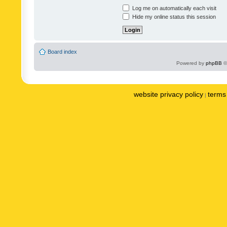
Log me on automatically each visit
Hide my online status this session
Board index
Powered by
phpBB
©
website privacy policy
terms 
|