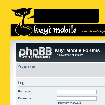
...a new breed of g
Kuyi Mobile Forums
...a new breed of games!
Board index
Login
Username:
Password:
I forgot my password