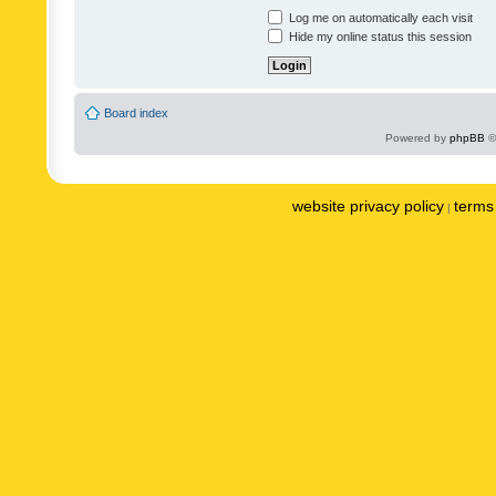
Log me on automatically each visit
Hide my online status this session
Board index
Powered by
phpBB
©
website privacy policy
terms 
|