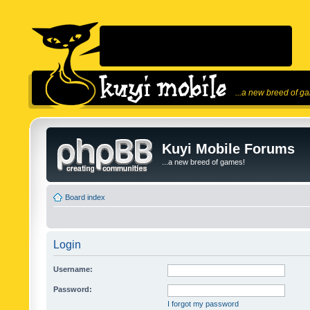
...a new breed of g
Kuyi Mobile Forums
...a new breed of games!
Board index
Login
Username:
Password:
I forgot my password