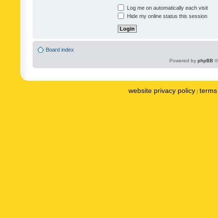
Log me on automatically each visit
Hide my online status this session
Board index
Powered by
phpBB
©
website privacy policy
terms 
|