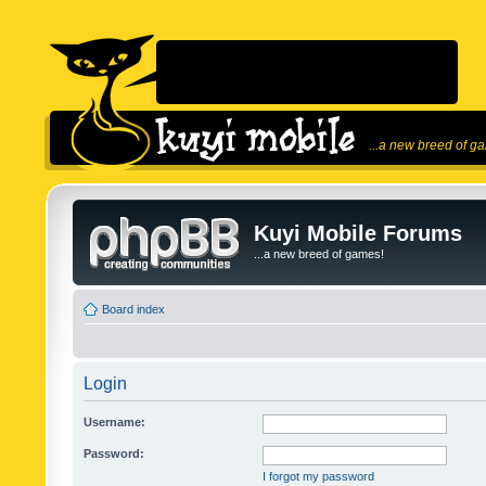
...a new breed of g
Kuyi Mobile Forums
...a new breed of games!
Board index
Login
Username:
Password:
I forgot my password