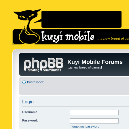
...a new breed of g
Kuyi Mobile Forums
...a new breed of games!
Board index
Login
Username:
Password:
I forgot my password