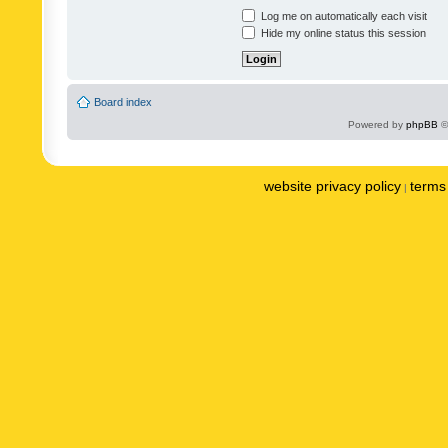
Log me on automatically each visit
Hide my online status this session
Board index
Powered by
phpBB
©
website privacy policy
terms 
|