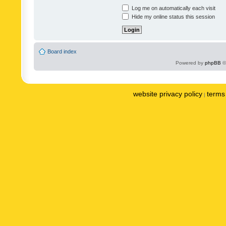
Log me on automatically each visit
Hide my online status this session
Board index
Powered by
phpBB
©
website privacy policy
terms 
|