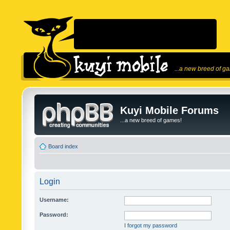
...a new breed of g
Kuyi Mobile Forums
...a new breed of games!
Board index
Login
Username:
Password:
I forgot my password