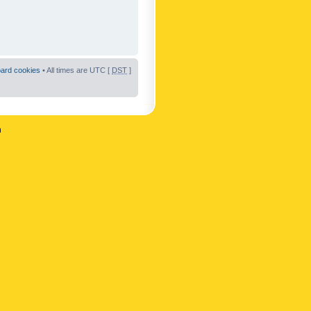
oard cookies
• All times are UTC [
DST
]
n