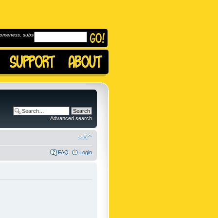
omeness, subscribe to
Advanced search
FAQ
Login