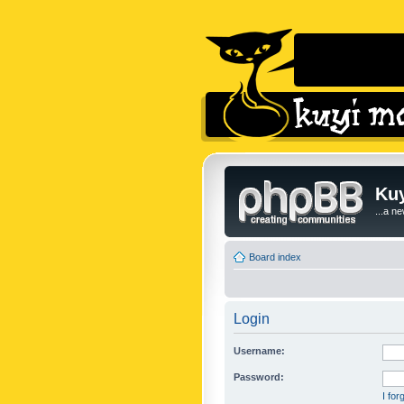
Kuy
...a n
Board index
Login
Username:
Password:
I fo