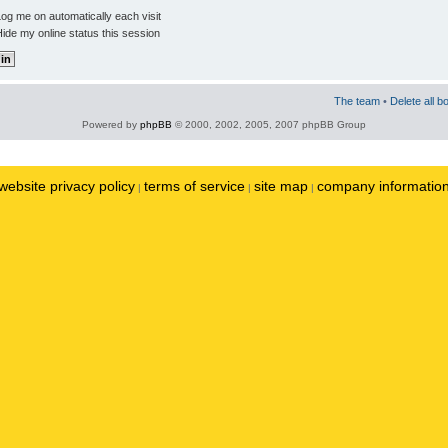
og me on automatically each visit
ide my online status this session
The team
•
Delete all b
Powered by
phpBB
© 2000, 2002, 2005, 2007 phpBB Group
website privacy policy
terms of service
site map
company informatio
|
|
|