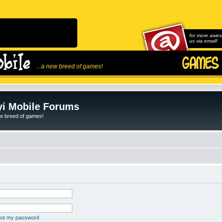
for more awes
us via email!
...a new breed of games!
i Mobile Forums
ew breed of games!
rgot my password