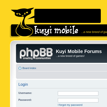
...a new breed of g
Kuyi Mobile Forums
...a new breed of games!
Board index
Login
Username:
Password:
I forgot my password