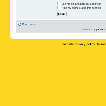
Log me on automatically each visit
Hide my online status this session
Board index
Powered by
phpBB
©
website privacy policy
terms 
|