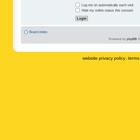
Log me on automatically each visit
Hide my online status this session
Board index
Powered by
phpBB
©
website privacy policy
terms 
|