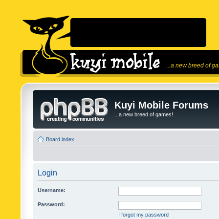
...a new breed of g
Kuyi Mobile Forums
...a new breed of games!
Board index
Login
Username:
Password:
I forgot my password