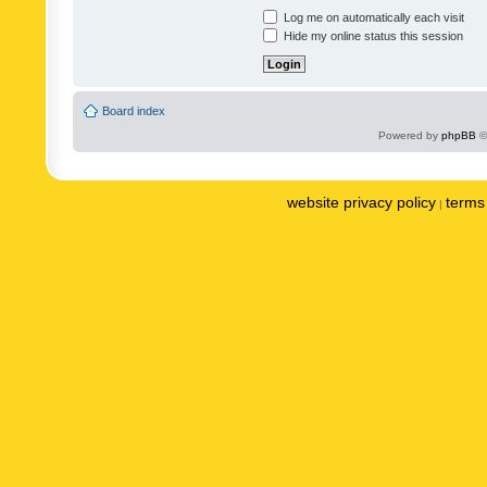
Log me on automatically each visit
Hide my online status this session
Board index
Powered by
phpBB
©
website privacy policy
terms 
|