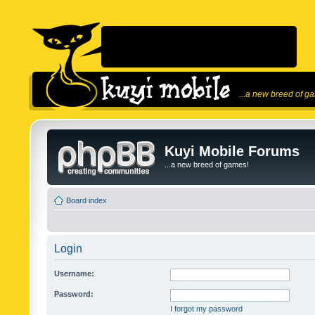
...a new breed of g
Kuyi Mobile Forums
...a new breed of games!
Board index
Login
Username:
Password:
I forgot my password