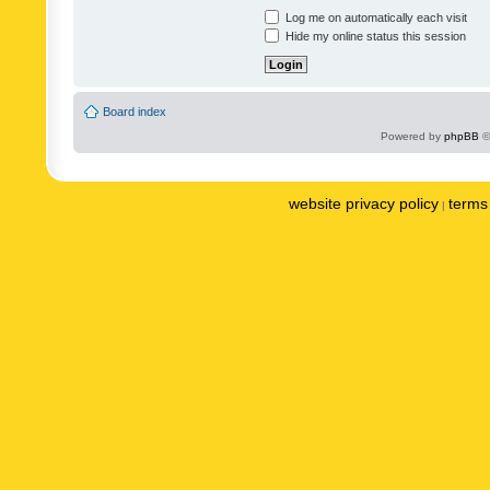
Log me on automatically each visit
Hide my online status this session
Board index
Powered by
phpBB
©
website privacy policy
terms 
|