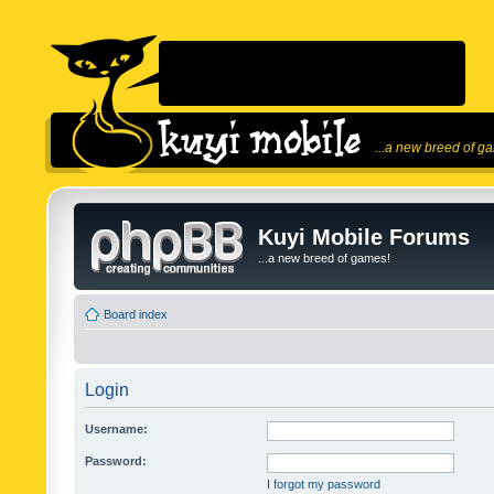
...a new breed of g
Kuyi Mobile Forums
...a new breed of games!
Board index
Login
Username:
Password:
I forgot my password