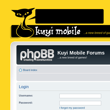
...a new breed of g
Kuyi Mobile Forums
...a new breed of games!
Board index
Login
Username:
Password:
I forgot my password