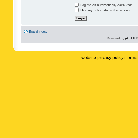
Log me on automatically each visit
Hide my online status this session
Board index
Powered by
phpBB
©
website privacy policy
terms 
|