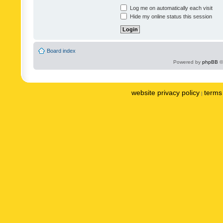
Log me on automatically each visit
Hide my online status this session
Board index
Powered by
phpBB
©
website privacy policy
terms 
|