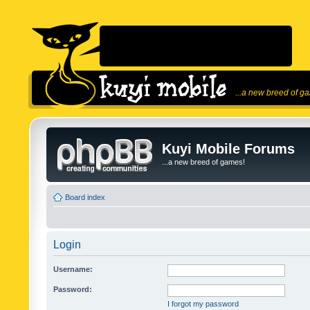
...a new breed of g
Kuyi Mobile Forums
...a new breed of games!
Board index
Login
Username:
Password:
I forgot my password