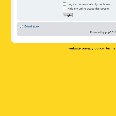
Log me on automatically each visit
Hide my online status this session
Board index
Powered by
phpBB
©
website privacy policy
terms 
|