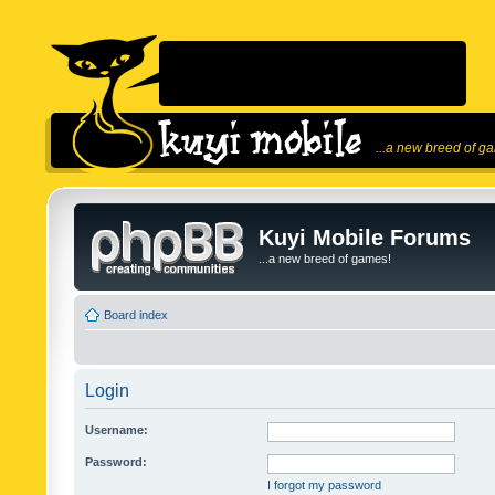
...a new breed of g
Kuyi Mobile Forums
...a new breed of games!
Board index
Login
Username:
Password:
I forgot my password