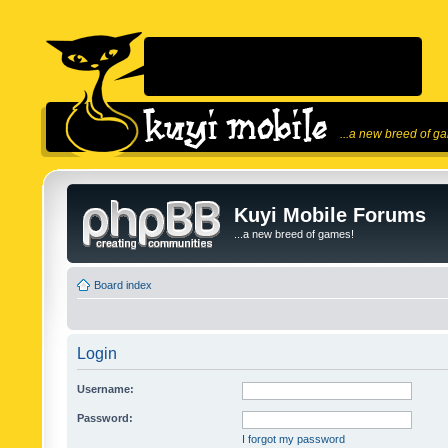
...a new breed of g
Kuyi Mobile Forums
...a new breed of games!
Board index
Login
Username:
Password:
I forgot my password