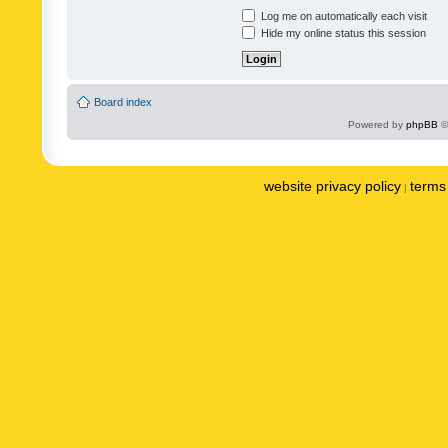
Log me on automatically each visit
Hide my online status this session
Board index
Powered by
phpBB
©
website privacy policy
terms 
|