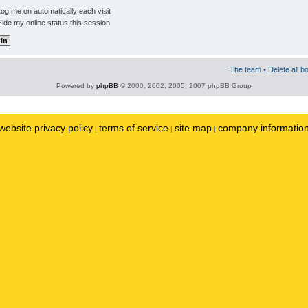
og me on automatically each visit
ide my online status this session
The team
•
Delete all b
Powered by
phpBB
© 2000, 2002, 2005, 2007 phpBB Group
website privacy policy
terms of service
site map
company informatio
|
|
|