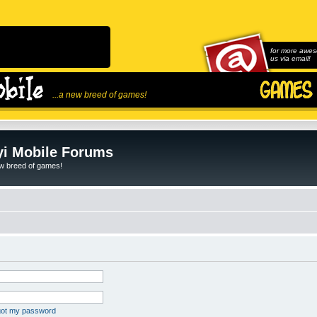
for more awes
us via email!
...a new breed of games!
i Mobile Forums
ew breed of games!
rgot my password