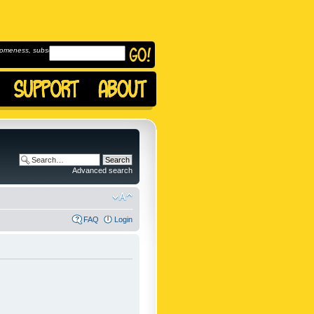
omeness, subscribe to
Advanced search
FAQ
Login