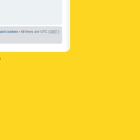
oard cookies
• All times are UTC [
DST
]
n