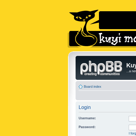
Kuy
...a n
Board index
Login
Username:
Password:
I fo