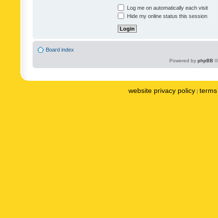
Log me on automatically each visit
Hide my online status this session
Board index
Powered by
phpBB
©
website privacy policy
terms 
|