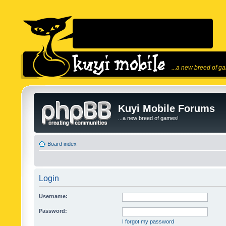
...a new breed of g
Kuyi Mobile Forums
...a new breed of games!
Board index
Login
Username:
Password:
I forgot my password