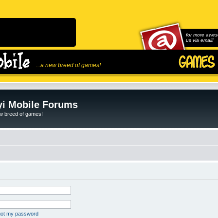
for more awes
us via email!
...a new breed of games!
i Mobile Forums
ew breed of games!
rgot my password