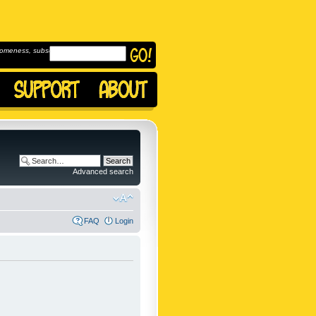
omeness, subscribe to
Advanced search
FAQ
Login