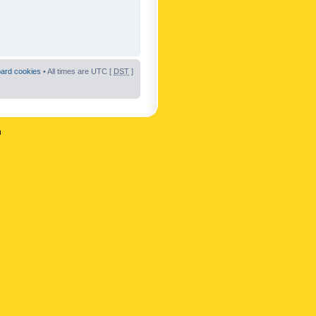
oard cookies
• All times are UTC [
DST
]
n