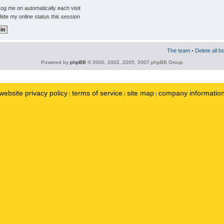
og me on automatically each visit
ide my online status this session
The team
•
Delete all b
Powered by
phpBB
© 2000, 2002, 2005, 2007 phpBB Group
website privacy policy
terms of service
site map
company informatio
|
|
|