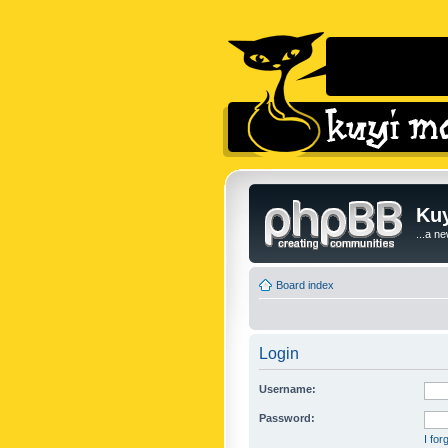
Kuy
...a n
Board index
Login
Username:
Password:
I fo