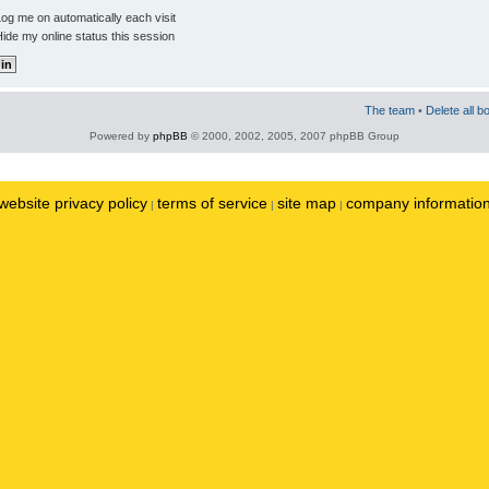
og me on automatically each visit
ide my online status this session
The team
•
Delete all b
Powered by
phpBB
© 2000, 2002, 2005, 2007 phpBB Group
website privacy policy
terms of service
site map
company informatio
|
|
|