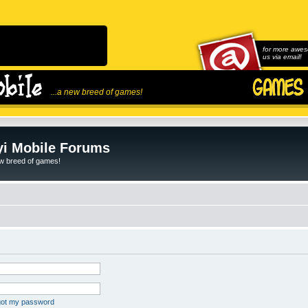
for more awes
us via email!
...a new breed of games!
i Mobile Forums
ew breed of games!
rgot my password