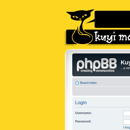
Kuy
...a n
Board index
Login
Username:
Password:
I fo