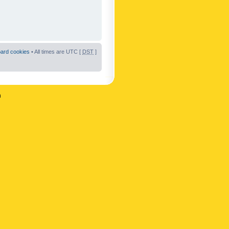
oard cookies
• All times are UTC [
DST
]
n