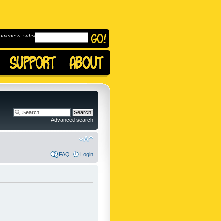
omeness, subscribe to
Advanced search
FAQ
Login