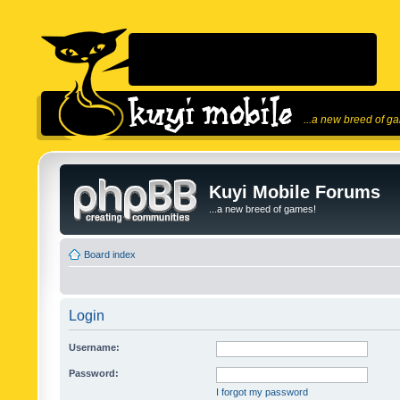
...a new breed of g
Kuyi Mobile Forums
...a new breed of games!
Board index
Login
Username:
Password:
I forgot my password