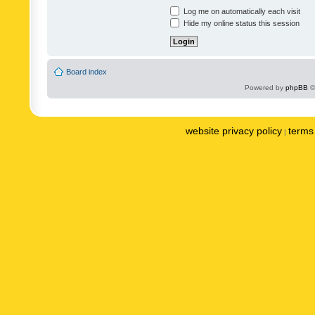
Log me on automatically each visit
Hide my online status this session
Board index
Powered by
phpBB
©
website privacy policy
terms 
|