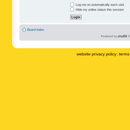
Log me on automatically each visit
Hide my online status this session
Board index
Powered by
phpBB
©
website privacy policy
terms 
|