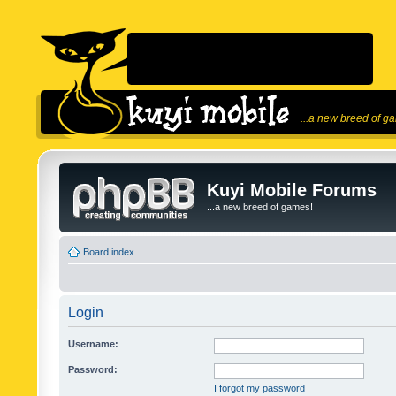
...a new breed of g
Kuyi Mobile Forums
...a new breed of games!
Board index
Login
Username:
Password:
I forgot my password