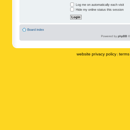
Log me on automatically each visit
Hide my online status this session
Board index
Powered by
phpBB
©
website privacy policy
terms 
|