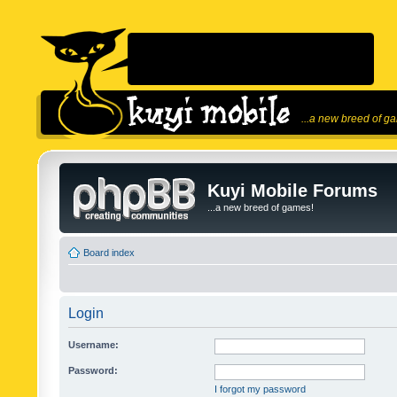
...a new breed of g
Kuyi Mobile Forums
...a new breed of games!
Board index
Login
Username:
Password:
I forgot my password