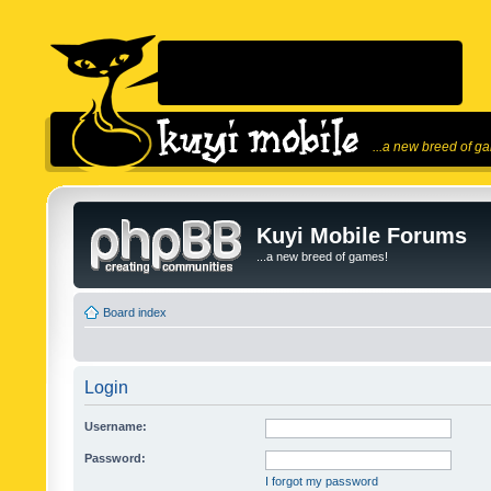
...a new breed of g
Kuyi Mobile Forums
...a new breed of games!
Board index
Login
Username:
Password:
I forgot my password