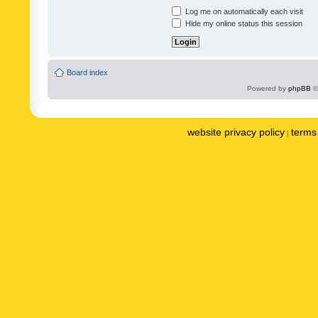
Log me on automatically each visit
Hide my online status this session
Board index
Powered by
phpBB
©
website privacy policy
terms 
|