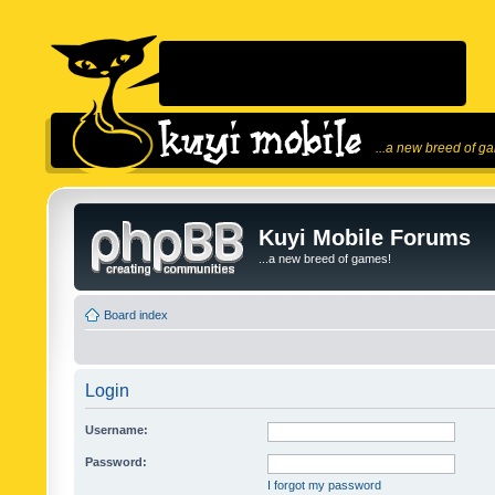
...a new breed of g
Kuyi Mobile Forums
...a new breed of games!
Board index
Login
Username:
Password:
I forgot my password