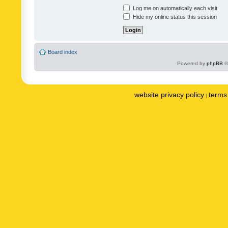
Log me on automatically each visit
Hide my online status this session
Board index
Powered by
phpBB
©
website privacy policy
terms 
|