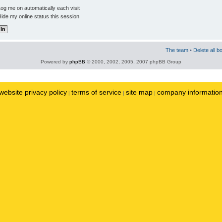
og me on automatically each visit
ide my online status this session
The team
•
Delete all b
Powered by
phpBB
© 2000, 2002, 2005, 2007 phpBB Group
website privacy policy
terms of service
site map
company informatio
|
|
|