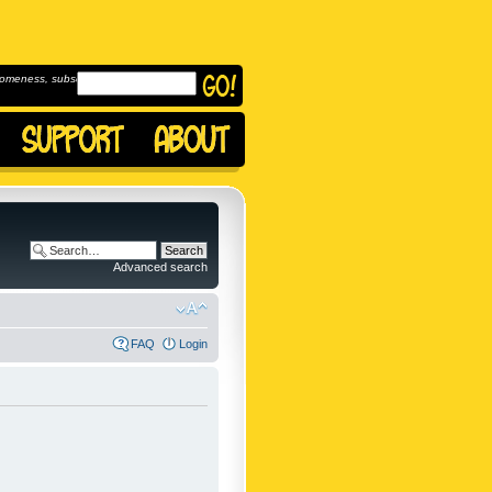
omeness, subscribe to
Advanced search
FAQ
Login