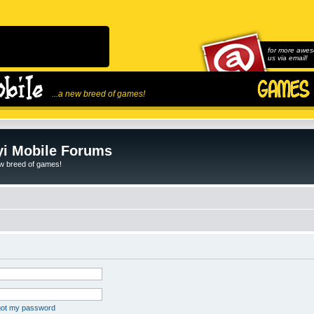
for more awes
us via email!
...a new breed of games!
i Mobile Forums
ew breed of games!
rgot my password