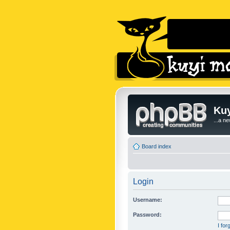
Kuy
...a n
Board index
Login
Username:
Password:
I fo