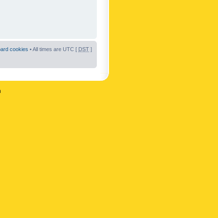
oard cookies
• All times are UTC [
DST
]
n