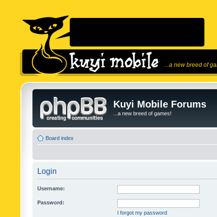
...a new breed of g
Kuyi Mobile Forums
...a new breed of games!
Board index
Login
Username:
Password:
I forgot my password