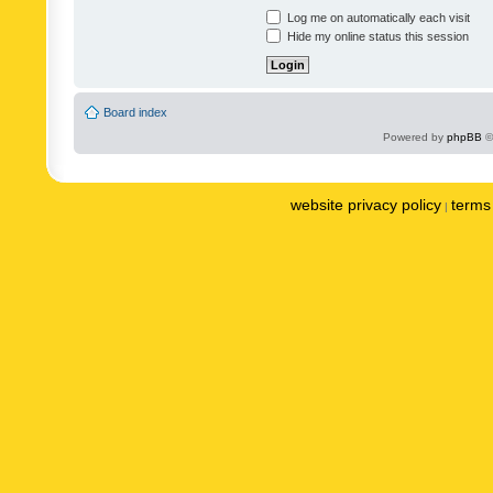
Log me on automatically each visit
Hide my online status this session
Board index
Powered by
phpBB
©
website privacy policy
terms 
|