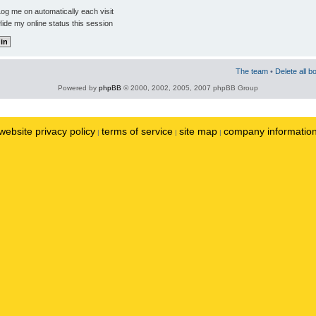
og me on automatically each visit
ide my online status this session
The team
•
Delete all b
Powered by
phpBB
© 2000, 2002, 2005, 2007 phpBB Group
website privacy policy
terms of service
site map
company informatio
|
|
|