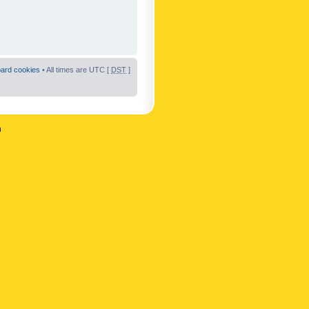
oard cookies
• All times are UTC [
DST
]
n