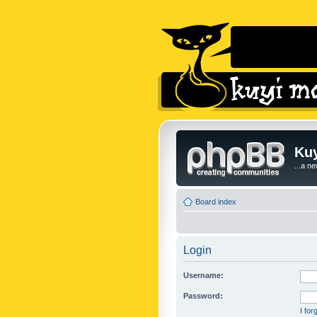
Kuy
...a n
Board index
Login
Username:
Password:
I fo