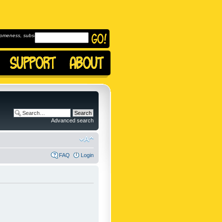
omeness, subscribe to
Advanced search
FAQ
Login