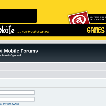
for more awes
us via email!
...a new breed of games!
i Mobile Forums
ew breed of games!
rgot my password