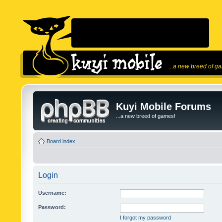
...a new breed of g
Kuyi Mobile Forums
...a new breed of games!
Board index
Login
Username:
Password:
I forgot my password