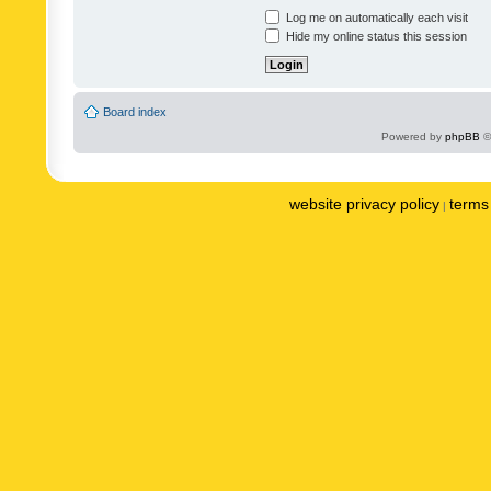
Log me on automatically each visit
Hide my online status this session
Board index
Powered by
phpBB
©
website privacy policy
terms 
|