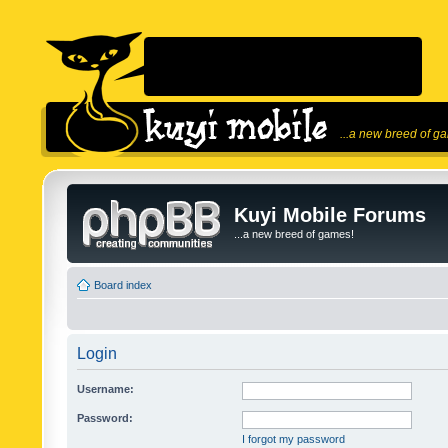
...a new breed of g
Kuyi Mobile Forums
...a new breed of games!
Board index
Login
Username:
Password:
I forgot my password