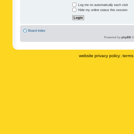
Log me on automatically each visit
Hide my online status this session
Board index
Powered by
phpBB
©
website privacy policy
terms 
|