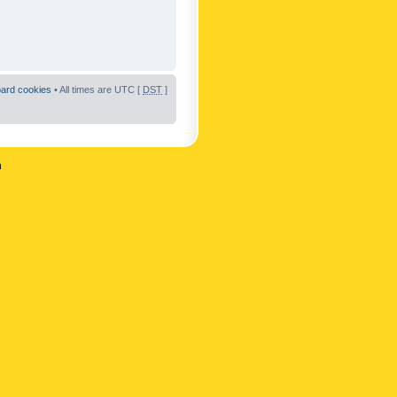
oard cookies
• All times are UTC [
DST
]
n