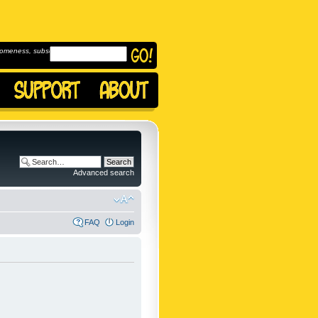
omeness, subscribe to
Advanced search
FAQ
Login