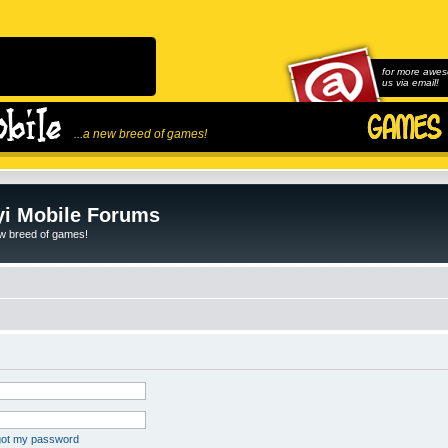
for more awes
us via email!
...a new breed of games!
i Mobile Forums
ew breed of games!
rgot my password