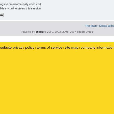
og me on automatically each visit
ide my online status this session
The team
•
Delete all b
Powered by
phpBB
© 2000, 2002, 2005, 2007 phpBB Group
website privacy policy
terms of service
site map
company informatio
|
|
|