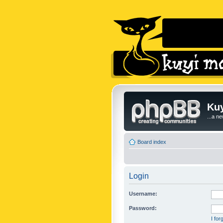
Kuy
...a n
Board index
Login
Username:
Password:
I fo