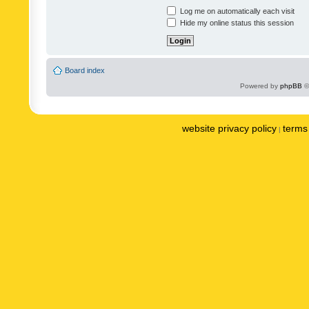
Log me on automatically each visit
Hide my online status this session
Board index
Powered by
phpBB
©
website privacy policy
terms 
|