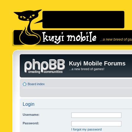
...a new breed of g
Kuyi Mobile Forums
...a new breed of games!
Board index
Login
Username:
Password:
I forgot my password