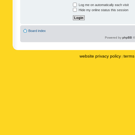
Log me on automatically each visit
Hide my online status this session
Board index
Powered by
phpBB
©
website privacy policy
terms 
|