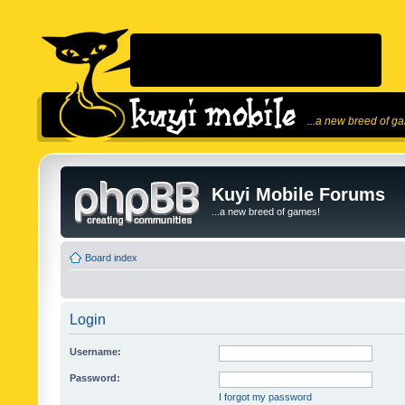
...a new breed of g
Kuyi Mobile Forums
...a new breed of games!
Board index
Login
Username:
Password:
I forgot my password