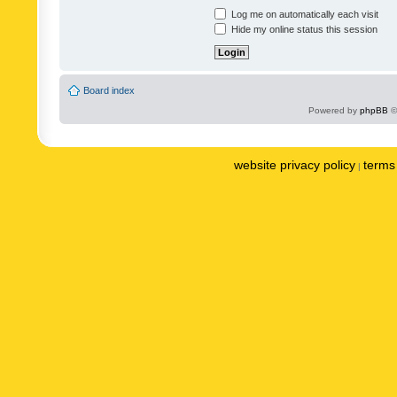
Log me on automatically each visit
Hide my online status this session
Board index
Powered by
phpBB
©
website privacy policy
terms 
|