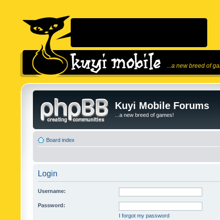
...a new breed of g
Kuyi Mobile Forums
...a new breed of games!
Board index
Login
Username:
Password:
I forgot my password