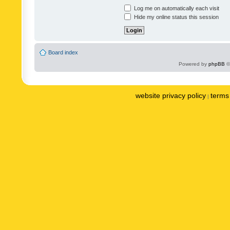
Log me on automatically each visit
Hide my online status this session
Board index
Powered by
phpBB
©
website privacy policy
terms 
|