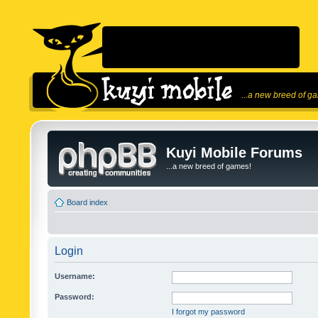
...a new breed of g
Kuyi Mobile Forums
...a new breed of games!
Board index
Login
Username:
Password:
I forgot my password