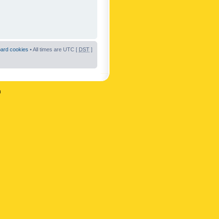
oard cookies
• All times are UTC [
DST
]
n