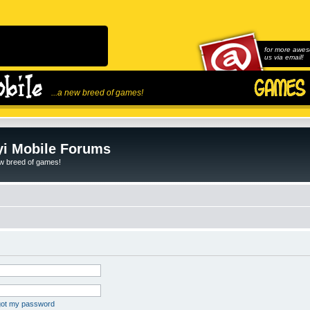
for more awes
us via email!
...a new breed of games!
i Mobile Forums
ew breed of games!
rgot my password