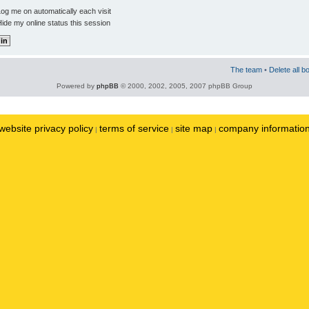
og me on automatically each visit
ide my online status this session
The team
•
Delete all b
Powered by
phpBB
© 2000, 2002, 2005, 2007 phpBB Group
website privacy policy
terms of service
site map
company informatio
|
|
|