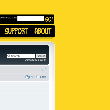
omeness, subscribe to
Advanced search
FAQ
Login