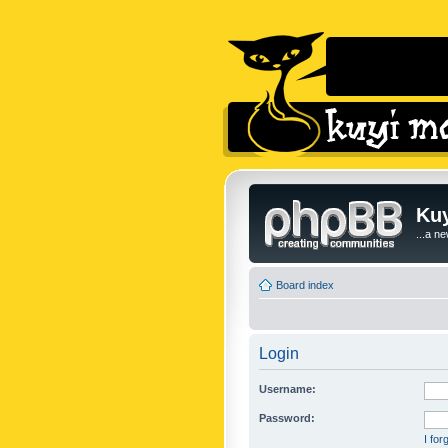
Kuy
...a n
Board index
Login
Username:
Password:
I fo