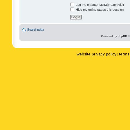
Log me on automatically each visit
Hide my online status this session
Board index
Powered by
phpBB
©
website privacy policy
terms 
|