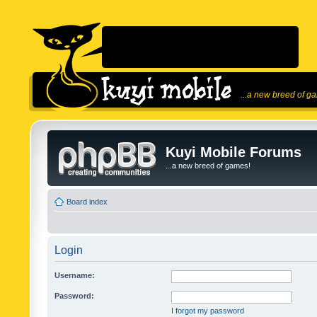
...a new breed of g
Kuyi Mobile Forums
...a new breed of games!
Board index
Login
Username:
Password:
I forgot my password