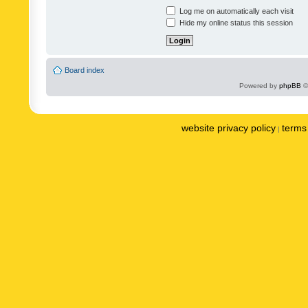
Log me on automatically each visit
Hide my online status this session
Board index
Powered by
phpBB
©
website privacy policy
terms 
|