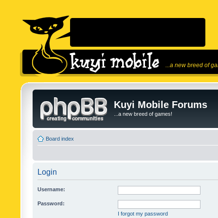
...a new breed of g
Kuyi Mobile Forums
...a new breed of games!
Board index
Login
Username:
Password:
I forgot my password