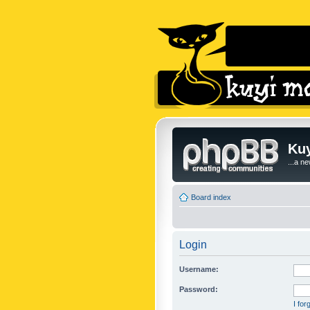
Kuy
...a n
Board index
Login
Username:
Password:
I fo