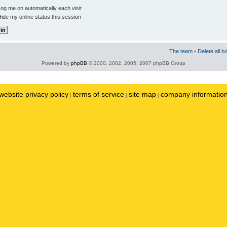
og me on automatically each visit
ide my online status this session
The team
•
Delete all b
Powered by
phpBB
© 2000, 2002, 2005, 2007 phpBB Group
website privacy policy
terms of service
site map
company informatio
|
|
|