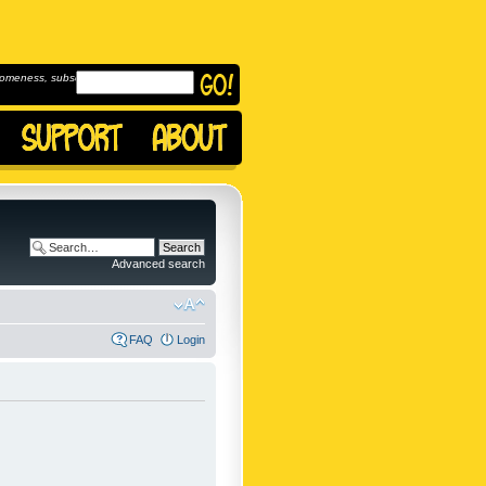
omeness, subscribe to
Advanced search
FAQ
Login