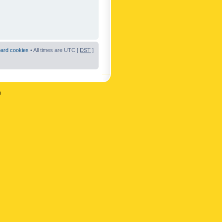
oard cookies
• All times are UTC [
DST
]
n