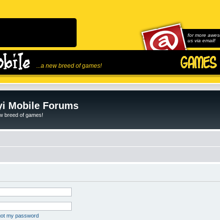
for more awes
us via email!
...a new breed of games!
i Mobile Forums
ew breed of games!
rgot my password