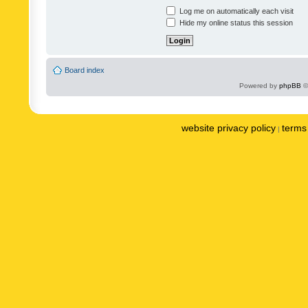
Log me on automatically each visit
Hide my online status this session
Board index
Powered by
phpBB
©
website privacy policy
terms 
|