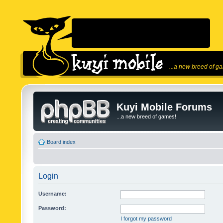
...a new breed of g
Kuyi Mobile Forums
...a new breed of games!
Board index
Login
Username:
Password:
I forgot my password