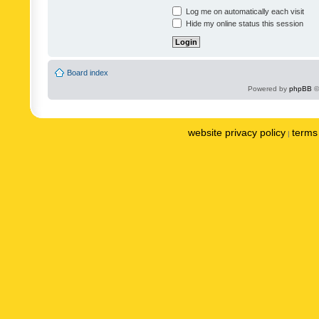
Log me on automatically each visit
Hide my online status this session
Board index
Powered by
phpBB
©
website privacy policy
terms 
|