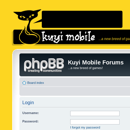
...a new breed of g
Kuyi Mobile Forums
...a new breed of games!
Board index
Login
Username:
Password:
I forgot my password