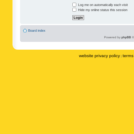
Log me on automatically each visit
Hide my online status this session
Board index
Powered by
phpBB
©
website privacy policy
terms 
|