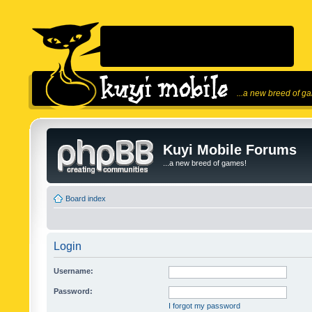
...a new breed of g
Kuyi Mobile Forums
...a new breed of games!
Board index
Login
Username:
Password:
I forgot my password