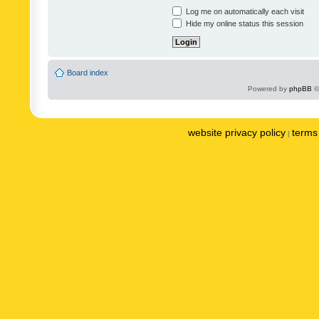
Log me on automatically each visit
Hide my online status this session
Board index
Powered by
phpBB
©
website privacy policy
terms 
|