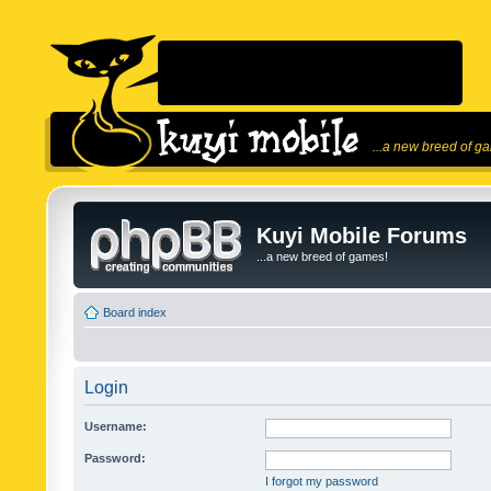
...a new breed of g
Kuyi Mobile Forums
...a new breed of games!
Board index
Login
Username:
Password:
I forgot my password